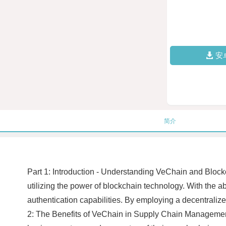
安
简介
Part 1: Introduction - Understanding VeChain and Blo
utilizing the power of blockchain technology. With the ab
authentication capabilities. By employing a decentrali
2: The Benefits of VeChain in Supply Chain Managemen