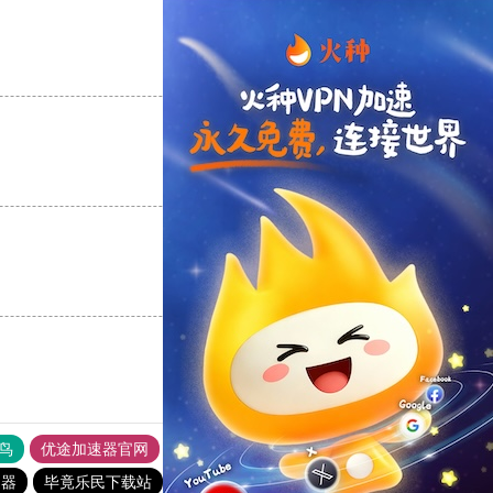
支持
[0]
反对
[0]
支持
[0]
反对
[0]
支持
[0]
反对
[0]
鸟
优途加速器官网
风驰加速器
旋风加速器
八戒看书
速器
毕竟乐民下载站
暴雪加速器
老佛爷加速器