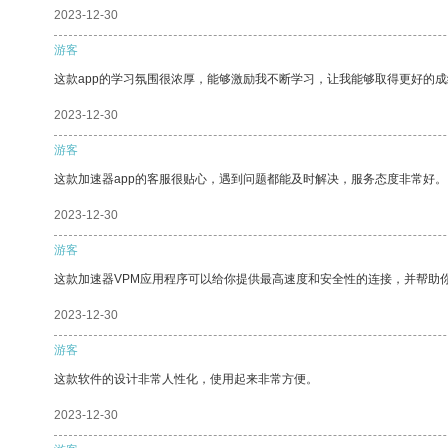
2023-12-30
游客
这款app的学习氛围很浓厚，能够激励我不断学习，让我能够取得更好的成
2023-12-30
游客
这款加速器app的客服很贴心，遇到问题都能及时解决，服务态度非常好。
2023-12-30
游客
这款加速器VPM应用程序可以给你提供最高速度和安全性的连接，并帮助
2023-12-30
游客
这款软件的设计非常人性化，使用起来非常方便。
2023-12-30