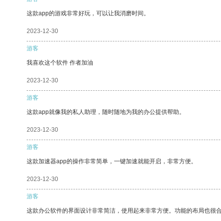
这款app的游戏非常好玩，可以让我消磨时间。
2023-12-30
游客
我喜欢这个软件 作者加油
2023-12-30
游客
这款app就像我的私人助理，随时随地为我的办公提供帮助。
2023-12-30
游客
这款加速器app的操作非常简单，一键加速就能开启，非常方便。
2023-12-30
游客
这款办公软件的界面设计非常简洁，使用起来非常方便。功能的布局也很