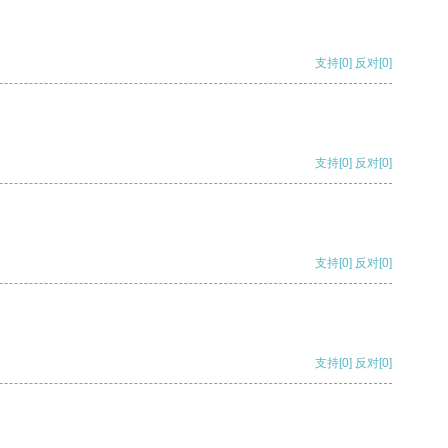
支持
[0]
反对
[0]
支持
[0]
反对
[0]
支持
[0]
反对
[0]
支持
[0]
反对
[0]