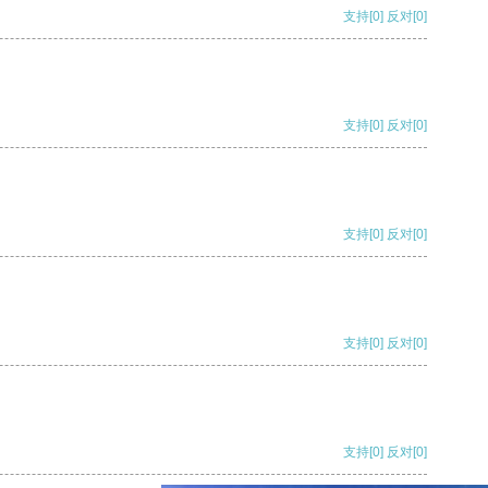
支持
[0]
反对
[0]
支持
[0]
反对
[0]
支持
[0]
反对
[0]
支持
[0]
反对
[0]
支持
[0]
反对
[0]