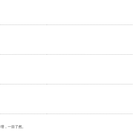
合理，一目了然。