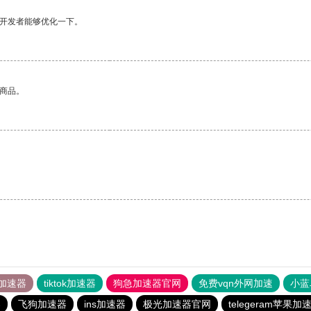
望开发者能够优化一下。
的商品。
加速器
tiktok加速器
狗急加速器官网
免费vqn外网加速
小蓝
器
飞狗加速器
ins加速器
极光加速器官网
telegeram苹果加