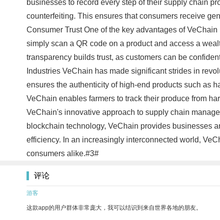
businesses to record every step of their supply chain p
counterfeiting. This ensures that consumers receive genu
Consumer Trust One of the key advantages of VeChain is
simply scan a QR code on a product and access a wealth 
transparency builds trust, as customers can be confident
Industries VeChain has made significant strides in revo
ensures the authenticity of high-end products such as han
VeChain enables farmers to track their produce from harv
VeChain's innovative approach to supply chain manageme
blockchain technology, VeChain provides businesses and
efficiency. In an increasingly interconnected world, VeC
consumers alike.#3#
评论
游客
这款app的用户群体非常庞大，我可以结识到来自世界各地的朋友。