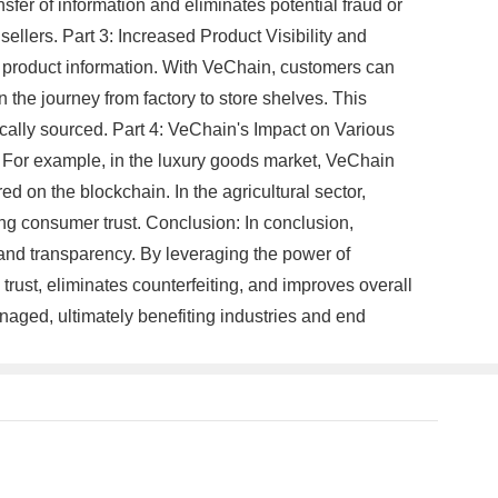
fer of information and eliminates potential fraud or
llers. Part 3: Increased Product Visibility and
t product information. With VeChain, customers can
the journey from factory to store shelves. This
ically sourced. Part 4: VeChain's Impact on Various
. For example, in the luxury goods market, VeChain
d on the blockchain. In the agricultural sector,
ing consumer trust. Conclusion: In conclusion,
and transparency. By leveraging the power of
ust, eliminates counterfeiting, and improves overall
naged, ultimately benefiting industries and end