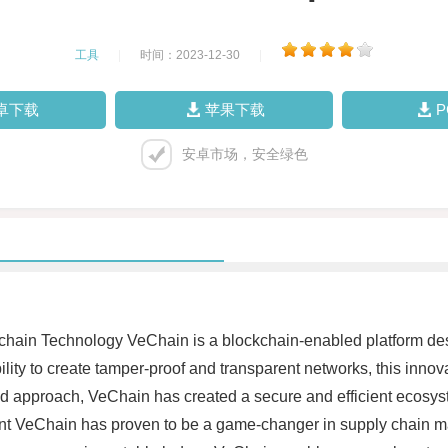
工具
|
时间：2023-12-30
|
卓下载
苹果下载
安卓市场，安全绿色
ckchain Technology VeChain is a blockchain-enabled platform 
ility to create tamper-proof and transparent networks, this innova
zed approach, VeChain has created a secure and efficient ecosy
t VeChain has proven to be a game-changer in supply chain ma