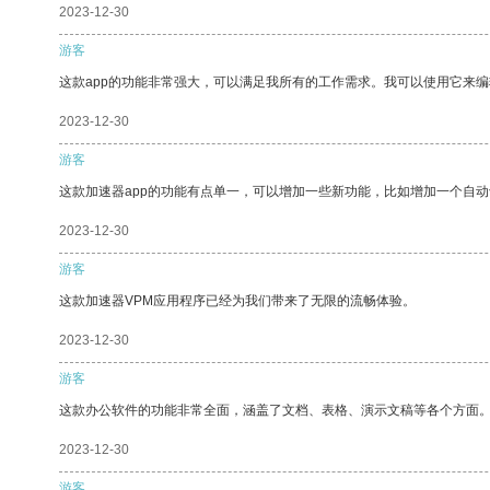
2023-12-30
游客
这款app的功能非常强大，可以满足我所有的工作需求。我可以使用它来
2023-12-30
游客
这款加速器app的功能有点单一，可以增加一些新功能，比如增加一个自
2023-12-30
游客
这款加速器VPM应用程序已经为我们带来了无限的流畅体验。
2023-12-30
游客
这款办公软件的功能非常全面，涵盖了文档、表格、演示文稿等各个方面
2023-12-30
游客