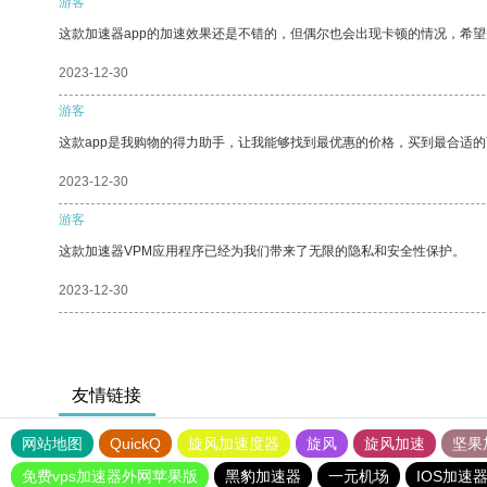
游客
这款加速器app的加速效果还是不错的，但偶尔也会出现卡顿的情况，希
2023-12-30
游客
这款app是我购物的得力助手，让我能够找到最优惠的价格，买到最合适
2023-12-30
游客
这款加速器VPM应用程序已经为我们带来了无限的隐私和安全性保护。
2023-12-30
友情链接
网站地图
QuickQ
旋风加速度器
旋风
旋风加速
坚果
免费vps加速器外网苹果版
黑豹加速器
一元机场
IOS加速