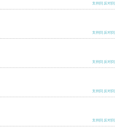
支持
[0]
反对
[0]
支持
[0]
反对
[0]
支持
[0]
反对
[0]
支持
[0]
反对
[0]
支持
[0]
反对
[0]