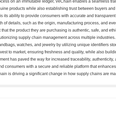
rocess on an immutable ledger, VeChain enables a seamless trans
ine products while also establishing trust between buyers and se
 its ability to provide consumers with accurate and transparen
of details, such as the origin, manufacturing process, and even 
 that the product they are purchasing is authentic, safe, and eth
lutionizing supply chain management across multiple industries
dbags, watches, and jewelry by utilizing unique identifiers store
est to market, ensuring freshness and quality, while also build
nt has paved the way for increased traceability, authenticity, 
 consumers with a secure and reliable platform that enhances tr
hain is driving a significant change in how supply chains are ma