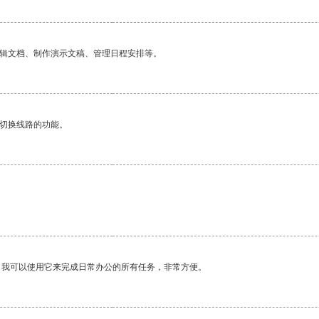
编辑文档、制作演示文稿、管理日程安排等。
动切换线路的功能。
。我可以使用它来完成日常办公的所有任务，非常方便。