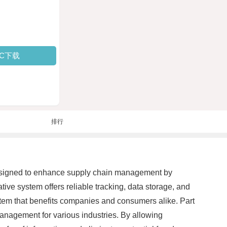
PC下载
排行
designed to enhance supply chain management by
tive system offers reliable tracking, data storage, and
stem that benefits companies and consumers alike. Part
nagement for various industries. By allowing