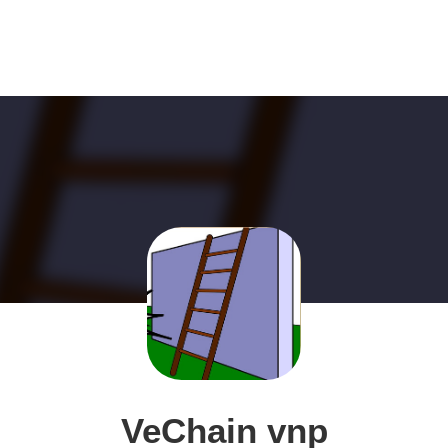
VeChain vnp