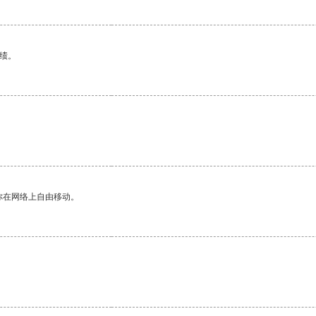
绩。
你在网络上自由移动。